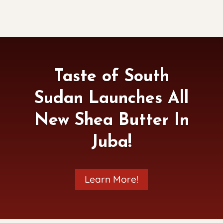
Taste of South
Sudan Launches All
New Shea Butter In
Juba!
Learn More!