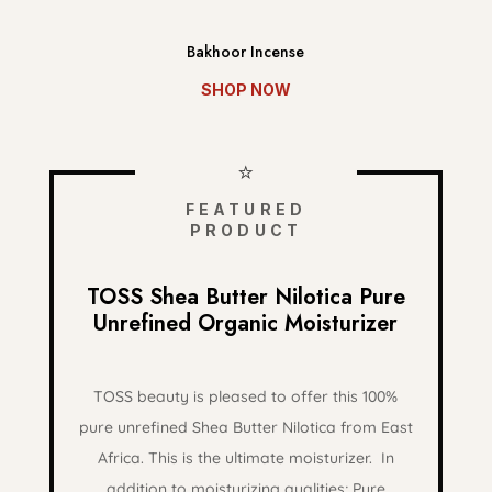
Bakhoor Incense
SHOP NOW
⭐
FEATURED
PRODUCT
TOSS Shea Butter Nilotica Pure
Unrefined Organic Moisturizer
TOSS beauty is pleased to offer this 100%
pure unrefined Shea Butter Nilotica from East
Africa. This is the ultimate moisturizer.
In
addition to moisturizing qualities; Pure