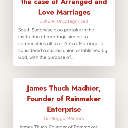
the case of Arranged and
Love Marriages
Culture
,
Uncategorized
South Sudanese also partake in the
institution of marriage similar to
communities all over Africa. Marriage is
considered a sacred union established by
God, with the purpose of...
James Thuch Madhier,
Founder of Rainmaker
Enterprise
Dr. Mogga Mentors
James Thuch, Founder of Rainmaker