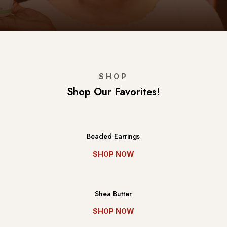
SHOP
Shop Our Favorites!
Beaded Earrings
SHOP NOW
Shea Butter
SHOP NOW