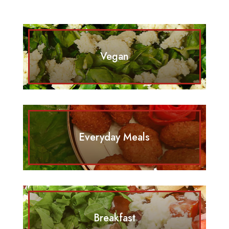
Vegan
Everyday Meals
Breakfast