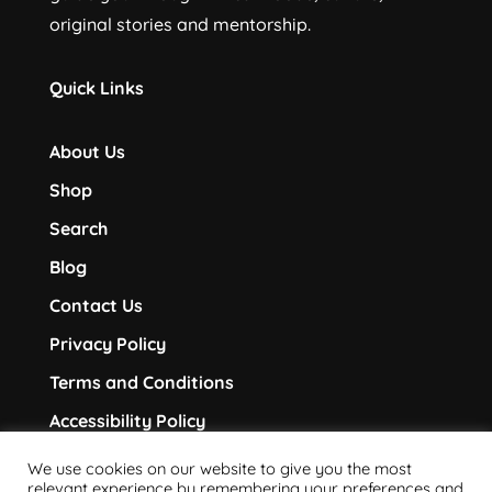
original stories and mentorship.
Quick Links
About Us
Shop
Search
Blog
Contact Us
Privacy Policy
Terms and Conditions
Accessibility Policy
We use cookies on our website to give you the most
Follow Us
relevant experience by remembering your preferences and