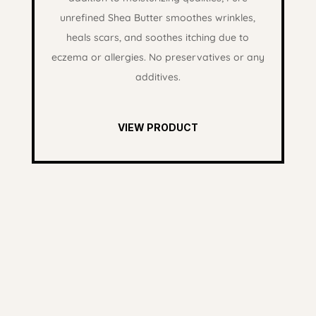
unrefined Shea Butter smoothes wrinkles,
heals scars, and soothes itching due to
eczema or allergies. No preservatives or any
additives.
VIEW PRODUCT