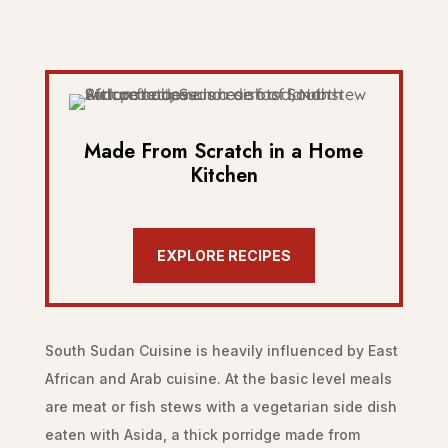
Made From Scratch in a Home
Kitchen
EXPLORE RECIPES
South Sudan Cuisine is heavily influenced by East
African and Arab cuisine. At the basic level meals
are meat or fish stews with a vegetarian side dish
eaten with Asida, a thick porridge made from