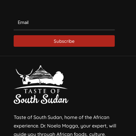
Subscribe
Taste of South Sudan, home of the African
experience. Dr. Noela Mogga, your expert, will
guide you through African foods, culture,