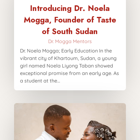
Introducing Dr. Noela
Mogga, Founder of Taste
of South Sudan
Dr. Mogga Mentors
Dr. Noela Mogga; Early Education In the
vibrant city of Khartoum, Sudan, a young
girl named Noela Liyong Taban showed
exceptional promise from an early age. As
a student at the...