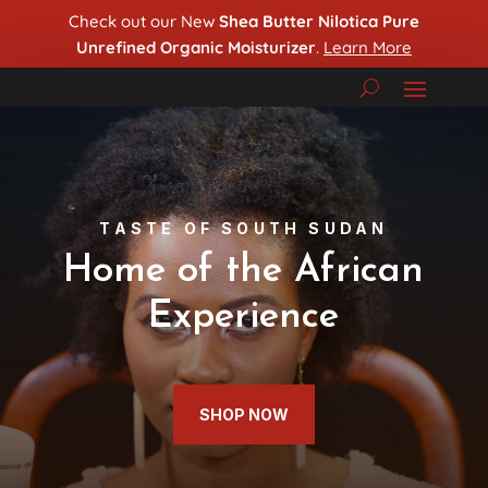
Check out our New
Shea Butter Nilotica Pure
Unrefined Organic Moisturizer
.
Learn More
TASTE OF SOUTH SUDAN
Home of the African
Experience
SHOP NOW