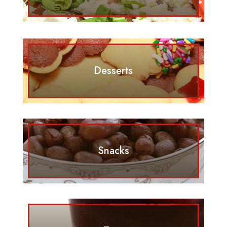
Desserts
Snacks