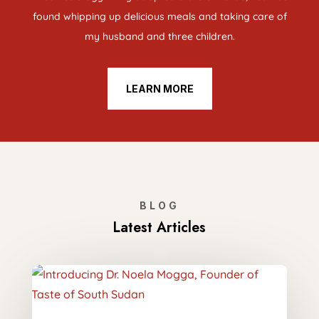
found whipping up delicious meals and taking care of
my husband and three children.
LEARN MORE
BLOG
Latest Articles