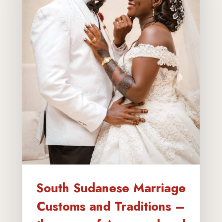
South Sudanese Marriage
Customs and Traditions –