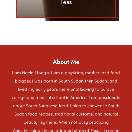
Teas
About Me
I am Noela Mogga. I am a physician, mother, and food
blogger. I was born in South Sudan(then Sudan) and
lived my early years there until leaving to pursue
college and medical school in America. I am passionate
about South Sudanese food. I plan to showcase South
Sudan food recipes, traditional customs, and natural
beauty regimens. When not busy practicing
Anesthesiology in my adopted state of Texas, I can be