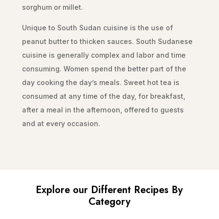
sorghum or millet.
Unique to South Sudan cuisine is the use of
peanut butter to thicken sauces. South Sudanese
cuisine is generally complex and labor and time
consuming. Women spend the better part of the
day cooking the day’s meals. Sweet hot tea is
consumed at any time of the day, for breakfast,
after a meal in the afternoon, offered to guests
and at every occasion.
Explore our Different Recipes By
Category