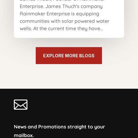
Enterprise. James Thuch's company
Rainmaker Enterprise is equipping
communities with solar powered water
wells. At the current time they have...
EXPLORE MORE BLOGS

News and Promotions straight to your
mailbox.